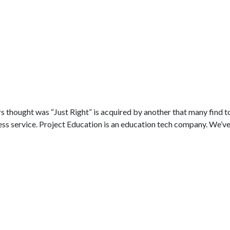
a
thought was “Just Right” is acquired by another that many find t
ss service. Project Education is an education tech company. We’ve.