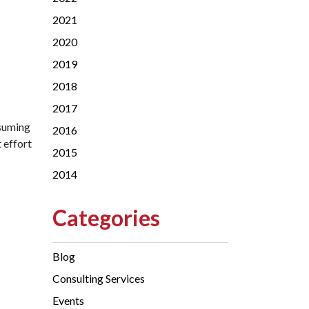
2021
2020
2019
2018
2017
nsuming
2016
t effort
2015
2014
Categories
Blog
Consulting Services
Events