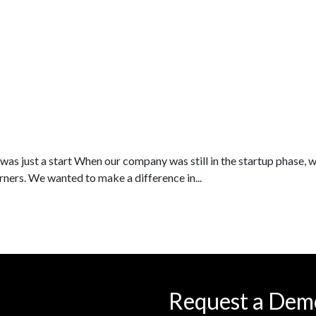
as just a start When our company was still in the startup phase, 
rners. We wanted to make a difference in...
Request a Dem