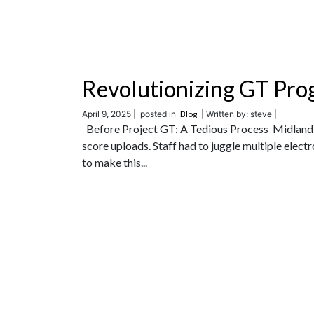
Revolutionizing GT Pro
April 9, 2025 |
posted in
Blog
| Written by: steve |
Before Project GT: A Tedious Process Midland 
score uploads. Staff had to juggle multiple electr
to make this...