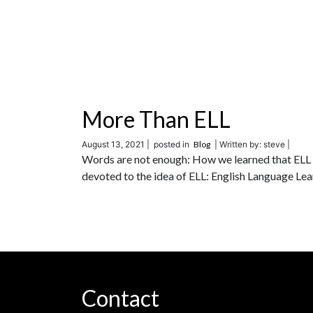
More Than ELL
August 13, 2021 |
posted in
Blog
| Written by: steve |
Words are not enough: How we learned that ELL w
devoted to the idea of ELL: English Language Lea
Contact