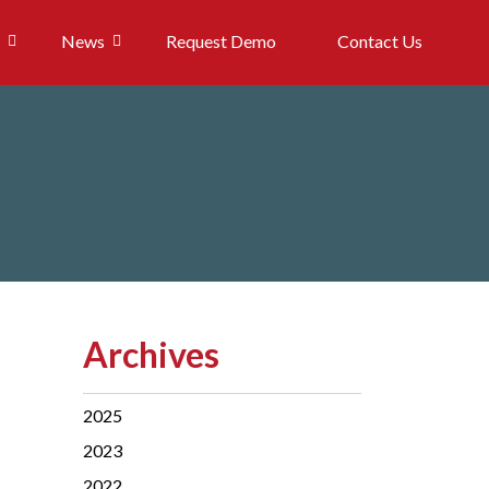
News
Request Demo
Contact Us
Archives
2025
2023
2022