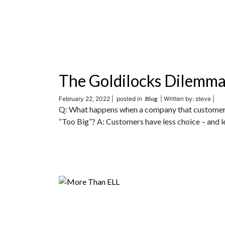
The Goldilocks Dilemm
February 22, 2022 |
posted in
Blog
| Written by: steve |
Q: What happens when a company that customers 
“Too Big”? A: Customers have less choice – and le