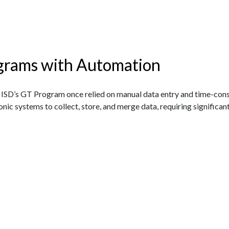
grams with Automation
ISD’s GT Program once relied on manual data entry and time-co
onic systems to collect, store, and merge data, requiring significan