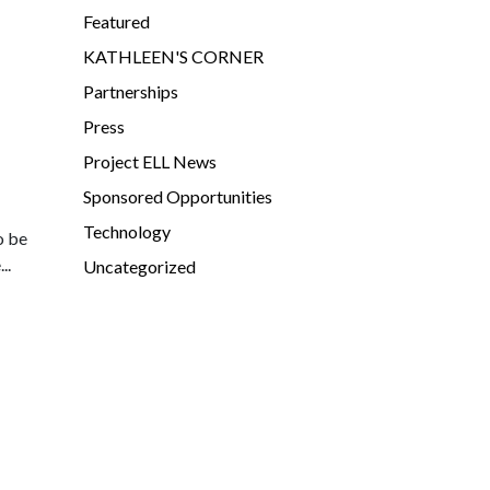
Featured
KATHLEEN'S CORNER
Partnerships
Press
Project ELL News
Sponsored Opportunities
Technology
o be
..
Uncategorized