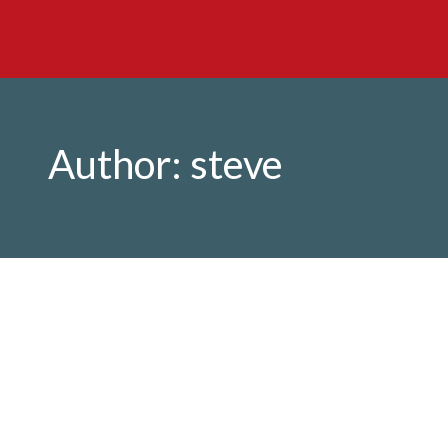
Author:
steve